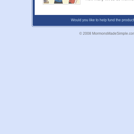
Would you like to help fund the product
© 2008 MormonsMadeSimple.co