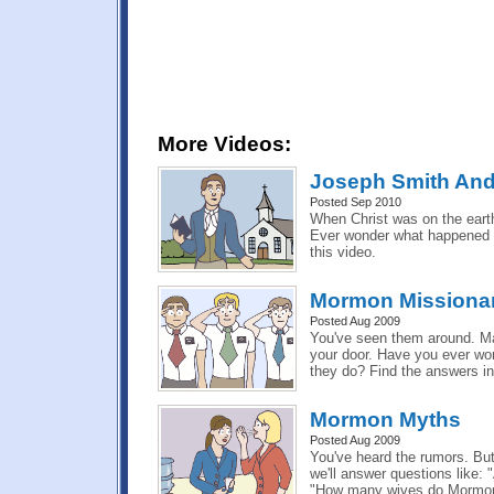
More Videos:
Joseph Smith And
Posted Sep 2010
When Christ was on the earth
Ever wonder what happened t
this video.
Mormon Missionar
Posted Aug 2009
You've seen them around. M
your door. Have you ever wo
they do? Find the answers in 
Mormon Myths
Posted Aug 2009
You've heard the rumors. But 
we'll answer questions like:
"How many wives do Mormon