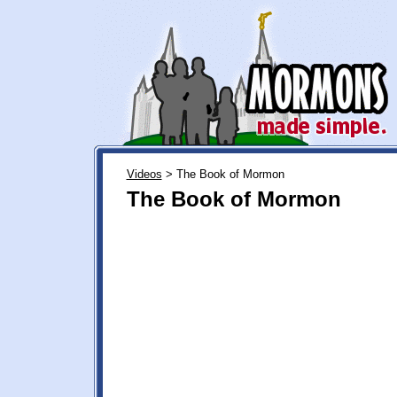
Videos
> The Book of Mormon
The Book of Mormon