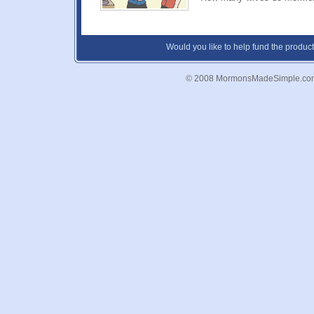
Would you like to help fund the product
© 2008 MormonsMadeSimple.co