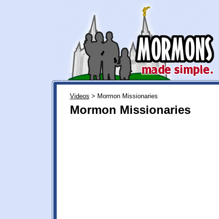
Videos
> Mormon Missionaries
Mormon Missionaries