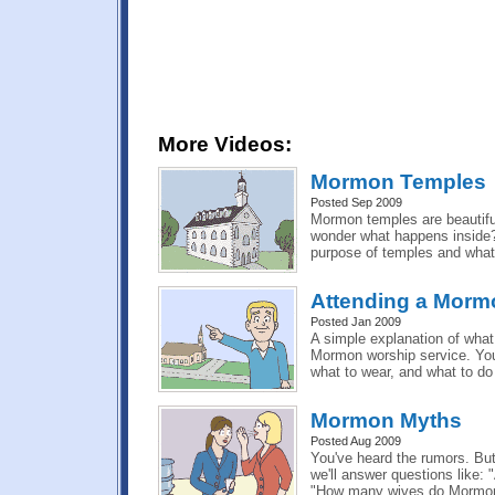
More Videos:
Mormon Temples
Posted Sep 2009
Mormon temples are beautiful
wonder what happens inside?
purpose of temples and what
Attending a Morm
Posted Jan 2009
A simple explanation of what
Mormon worship service. You'l
what to wear, and what to do
Mormon Myths
Posted Aug 2009
You've heard the rumors. But 
we'll answer questions like:
"How many wives do Mormon